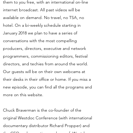
them to you free, with an international on-line
internet broadcast. All past videos will be
available on demand. No travel, no TSA, no
hotel. On a bi-weekly schedule starting in
January 2018 we plan to have a series of
conversations with the most compelling
producers, directors, executive and network
programmers, commissioning editors, festival
directors, and techies from around the world.
Our guests will be on their own webcams at
their desks in their office or home. If you miss a
new episode, you can find all the programs and
more on this website.
Chuck Braverman is the co-founder of the
original Westdoc Conference (with international
documentary distributor Richard Propper) and