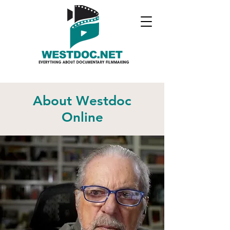
About Westdoc
Online