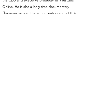
the CEO and executive producer of Westdoc
Online. He is also a long time documentary
filmmaker with an Oscar nomination and a DGA
win for different films. He ran his own successful
production company, been a senior studio
executive at Sony, a teacher at USC Cinema
and Cal State University Northridge, the Chair
of the Film Department at Brooks Institute, the
director of many scripted television episodes,
several Movies of the Week, an indie feature
film, and a long list of nonfiction films and series.
chuck@westdoconline.com or
chuck@westdoc.net
Blog