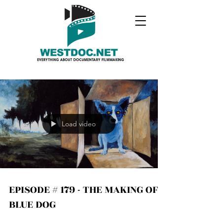
Load video
EPISODE # 179 - THE MAKING OF
BLUE DOG