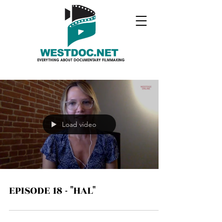
Load video
EPISODE 18 - "HAL"