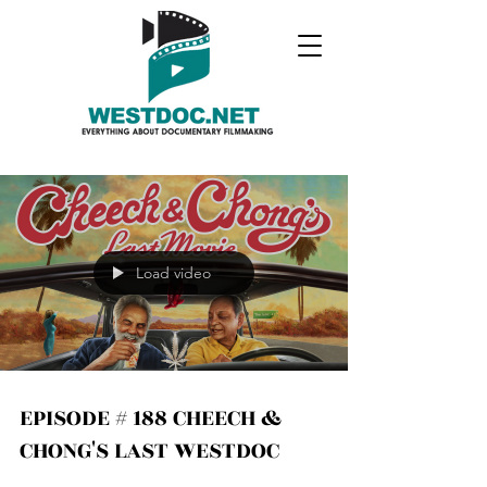
Load video
EPISODE # 188 CHEECH &
CHONG'S LAST WESTDOC