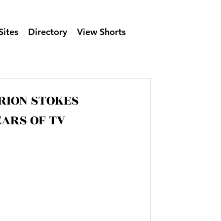
Sites
Directory
View Shorts
ARION STOKES
RECORDED 30 YEARS OF TV