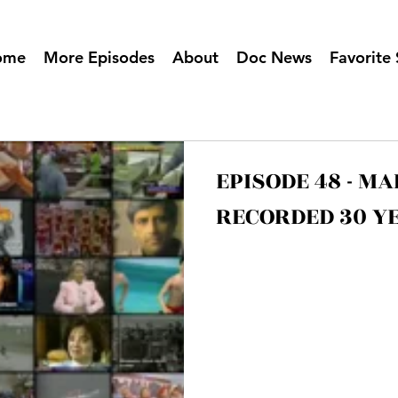
ome
More Episodes
About
Doc News
Favorite 
EPISODE 48 - M