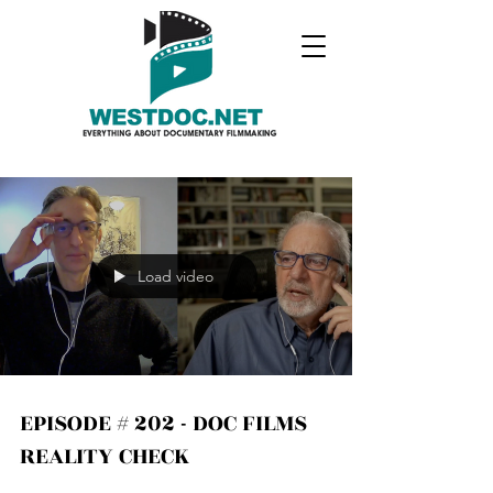
Load video
EPISODE # 202 - DOC FILMS
REALITY CHECK