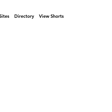
Sites
Directory
View Shorts