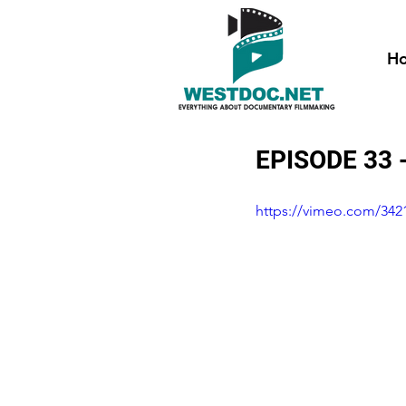
H
EPISODE 33
https://vimeo.com/342