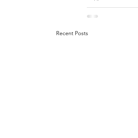
Recent Posts