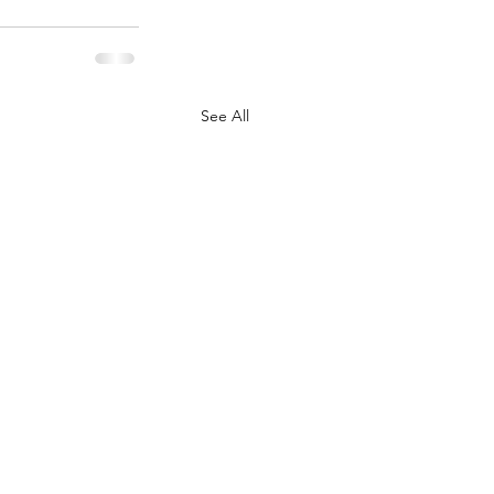
See All