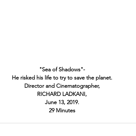
"Sea of Shadows"-
He risked his life to try to save the planet.
Director and Cinematographer,
RICHARD LADKANI,
June 13, 2019.
29 Minutes