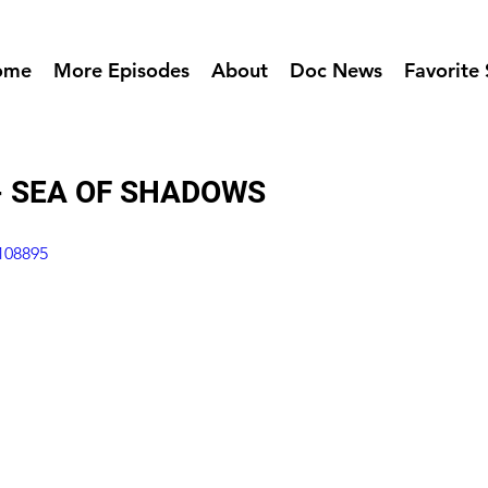
ome
More Episodes
About
Doc News
Favorite 
 - SEA OF SHADOWS
108895