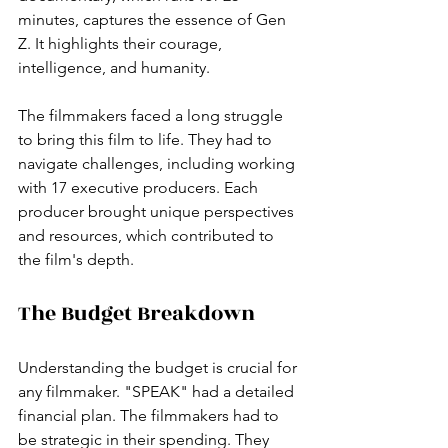
minutes, captures the essence of Gen 
Z. It highlights their courage, 
intelligence, and humanity. 
The filmmakers faced a long struggle 
to bring this film to life. They had to 
navigate challenges, including working 
with 17 executive producers. Each 
producer brought unique perspectives 
and resources, which contributed to 
the film's depth. 
The Budget Breakdown
Understanding the budget is crucial for 
any filmmaker. "SPEAK" had a detailed 
financial plan. The filmmakers had to 
be strategic in their spending. They 