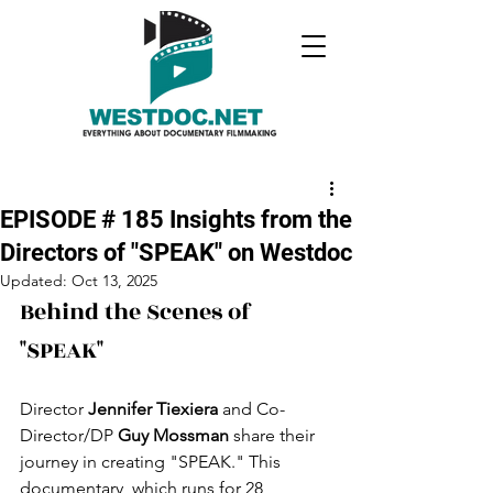
EPISODE # 185 Insights from the
Directors of "SPEAK" on Westdoc
Updated:
Oct 13, 2025
Behind the Scenes of 
"SPEAK"
Director 
Jennifer Tiexiera
 and Co-
Director/DP 
Guy Mossman
 share their 
journey in creating "SPEAK." This 
documentary, which runs for 28 