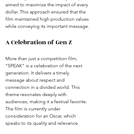
aimed to maximize the impact of every 
dollar. This approach ensured that the 
film maintained high production values 
while conveying its important message.
A Celebration of Gen Z
More than just a competition film, 
"SPEAK" is a celebration of the next 
generation. It delivers a timely 
message about respect and 
connection in a divided world. This 
theme resonates deeply with 
audiences, making it a festival favorite. 
The film is currently under 
consideration for an Oscar, which 
speaks to its quality and relevance.