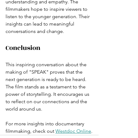
understanding and empathy. The 
filmmakers hope to inspire viewers to 
listen to the younger generation. Their 
insights can lead to meaningful 
conversations and change.
Conclusion
This inspiring conversation about the 
making of "SPEAK" proves that the 
next generation is ready to be heard. 
The film stands as a testament to the 
power of storytelling. It encourages us 
to reflect on our connections and the 
world around us. 
For more insights into documentary 
filmmaking, check out 
Westdoc Online
.