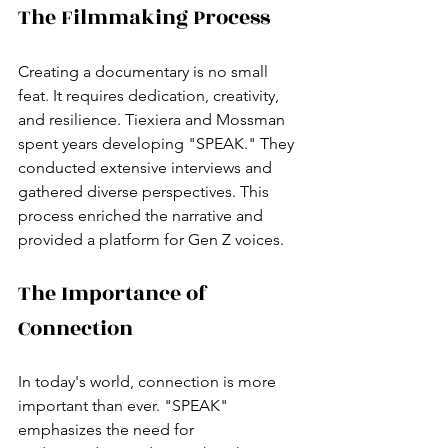
The Filmmaking Process
Creating a documentary is no small 
feat. It requires dedication, creativity, 
and resilience. Tiexiera and Mossman 
spent years developing "SPEAK." They 
conducted extensive interviews and 
gathered diverse perspectives. This 
process enriched the narrative and 
provided a platform for Gen Z voices.
The Importance of 
Connection
In today's world, connection is more 
important than ever. "SPEAK" 
emphasizes the need for 