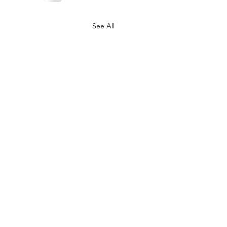
See All