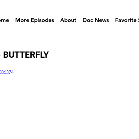
ome
More Episodes
About
Doc News
Favorite 
- BUTTERFLY
086374