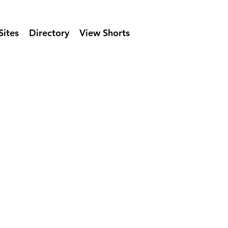
Sites
Directory
View Shorts