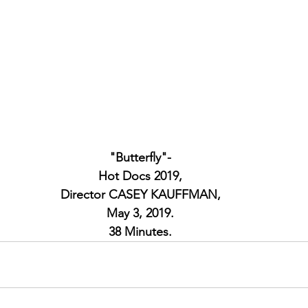
"Butterfly"-
Hot Docs 2019,
Director CASEY KAUFFMAN,
May 3, 2019.
38 Minutes.