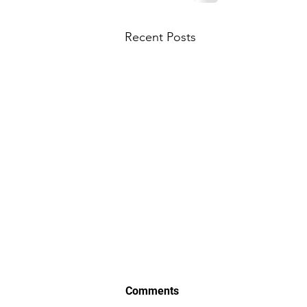
Recent Posts
Comments