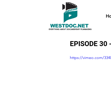
H
EPISODE 30 
https://vimeo.com/334