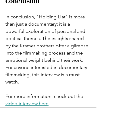
Conclusion
In conclusion, "Holding Liat" is more 
than just a documentary; it is a 
powerful exploration of personal and 
political themes. The insights shared 
by the Kramer brothers offer a glimpse 
into the filmmaking process and the 
emotional weight behind their work. 
For anyone interested in documentary 
filmmaking, this interview is a must-
watch.
For more information, check out the 
video interview here
.