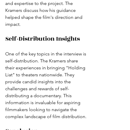
and expertise to the project. The 
Kramers discuss how his guidance 
helped shape the film's direction and 
impact.
Self-Distribution Insights
One of the key topics in the interview is 
self-distribution. The Kramers share 
their experiences in bringing "Holding 
Liat" to theaters nationwide. They 
provide candid insights into the 
challenges and rewards of self-
distributing a documentary. This 
information is invaluable for aspiring 
filmmakers looking to navigate the 
complex landscape of film distribution.