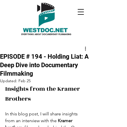
EPISODE # 194 - Holding Liat: A
Deep Dive into Documentary
Filmmaking
Updated:
Feb 25
Insights from the Kramer 
Brothers
In this blog post, I will share insights 
from an interview with the 
Kramer 