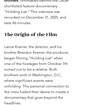
brothers
, filmmakers behind the Oscar-
shortlisted feature documentary 
"Holding Liat." This interview was 
recorded on December 31, 2025, and 
lasts 46 minutes.
The Origin of the Film
Lance Kramer, the director, and his 
brother Brandon Kramer, the producer, 
began filming "Holding Liat" when 
one of the hostages from October 7th 
turned out to be a relative. Both 
brothers work in Washington, D.C., 
where significant events were 
unfolding. This personal connection to 
the crisis fueled their desire to create a 
documentary that goes beyond the 
headlines.