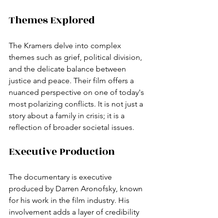
Themes Explored
The Kramers delve into complex 
themes such as grief, political division, 
and the delicate balance between 
justice and peace. Their film offers a 
nuanced perspective on one of today's 
most polarizing conflicts. It is not just a 
story about a family in crisis; it is a 
reflection of broader societal issues.
Executive Production
The documentary is executive 
produced by Darren Aronofsky, known 
for his work in the film industry. His 
involvement adds a layer of credibility 