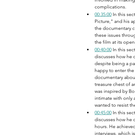
complications.
00:35:00
 In this se
Picture," and his 
the documentary co
these issues throug
the film at its ope
00:40:00
 In this s
discusses how he di
despite being a pa
happy to enter the
documentary about
treasure chest of 
was inspired by Bob
intimate with only
wanted to resist th
00:45:00
 In this s
discusses how he cr
hours. He achieved
interviews, which is