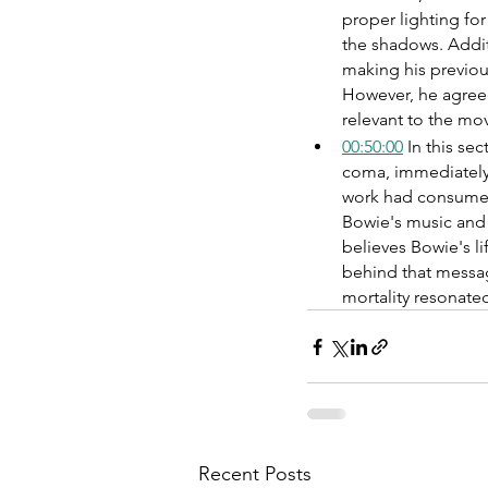
proper lighting for
the shadows. Addit
making his previou
However, he agreed
relevant to the mov
00:50:00
 In this s
coma, immediately f
work had consumed h
Bowie's music and w
believes Bowie's li
behind that message
mortality resonate
Recent Posts