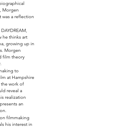
biographical 
n, Morgen 
t was a reflection 
AGE DAYDREAM, 
he thinks art 
ma, growing up in 
ms. Morgen 
d film theory 
.
making to 
ilm at Hampshire 
 the work of 
d reveal a 
s realization 
presents an 
ion.
ion filmmaking 
 his interest in 