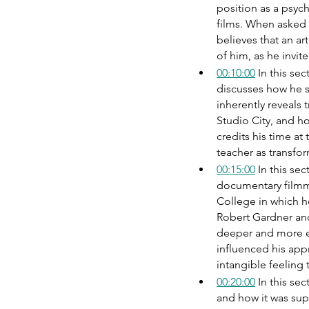
position as a psych
films. When asked
believes that an ar
of him, as he invit
00:10:00
 In this s
discusses how he s
inherently reveals 
Studio City, and h
credits his time at
teacher as transfo
00:15:00
 In this se
documentary filmma
College in which h
Robert Gardner an
deeper and more el
influenced his ap
intangible feeling 
00:20:00
 In this s
and how it was sup