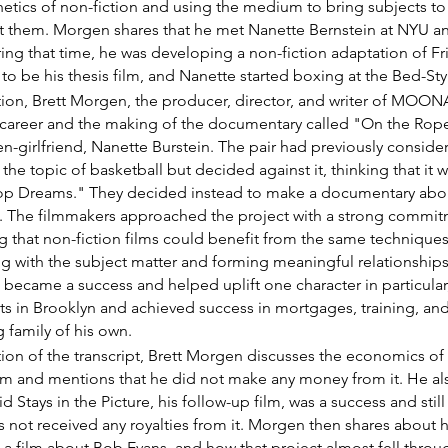
etics of non-fiction and using the medium to bring subjects to 
ut them. Morgen shares that he met Nanette Bernstein at NYU a
ring that time, he was developing a non-fiction adaptation of Fr
to be his thesis film, and Nanette started boxing at the Bed-St
ection, Brett Morgen, the producer, director, and writer of 
y career and the making of the documentary called "On the Rop
en-girlfriend, Nanette Burstein. The pair had previously consid
he topic of basketball but decided against it, thinking that it w
oop Dreams." They decided instead to make a documentary about
n. The filmmakers approached the project with a strong commit
 that non-fiction films could benefit from the same techniques 
ng with the subject matter and forming meaningful relationships
m became a success and helped uplift one character in particular
ts in Brooklyn and achieved success in mortgages, training, and
 family of his own.
ction of the transcript, Brett Morgen discusses the economics of 
and mentions that he did not make any money from it. He als
d Stays in the Picture, his follow-up film, was a success and stil
s not received any royalties from it. Morgen then shares about 
 a film about Bob Evans, and how that project almost fell throu