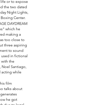
life or to expose 
nd the two dated 
iday Night Lights, 
y Boxing Center.
MOONAGE DAYDREAM 
es" which he 
ered making a 
as too close to 
 three aspiring 
ment to sound 
used in fictional 
 with the 
, Noel Santiago, 
 acting while 
his film 
o talks about 
l generates 
how he got 
gh due to legal 