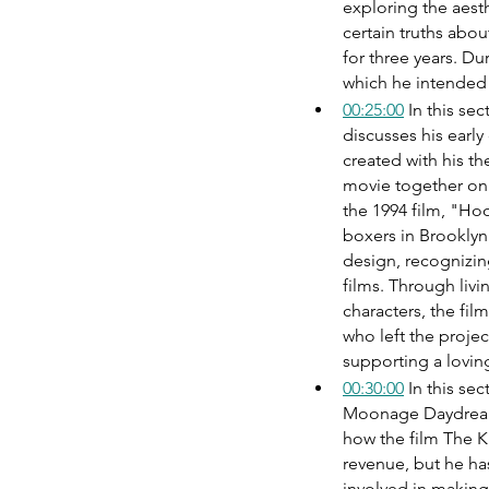
exploring the aesth
certain truths abo
for three years. Du
which he intended 
00:25:00
 In this s
discusses his earl
created with his th
movie together on t
the 1994 film, "H
boxers in Brookly
design, recognizing
films. Through livi
characters, the fil
who left the projec
supporting a loving
00:30:00
 In this se
Moonage Daydream 
how the film The Ki
revenue, but he ha
involved in making