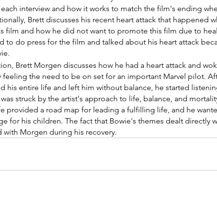
 each interview and how it works to match the film's ending whe
ionally, Brett discusses his recent heart attack that happened 
s film and how he did not want to promote this film due to heal
 to do press for the film and talked about his heart attack beca
ie.
ection, Brett Morgen discusses how he had a heart attack and wo
eeling the need to be on set for an important Marvel pilot. Afte
is entire life and left him without balance, he started listenin
as struck by the artist's approach to life, balance, and mortali
fe provided a road map for leading a fulfilling life, and he wante
 for his children. The fact that Bowie's themes dealt directly 
d with Morgen during his recovery.