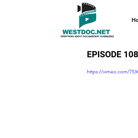
H
EPISODE 10
https://vimeo.com/753