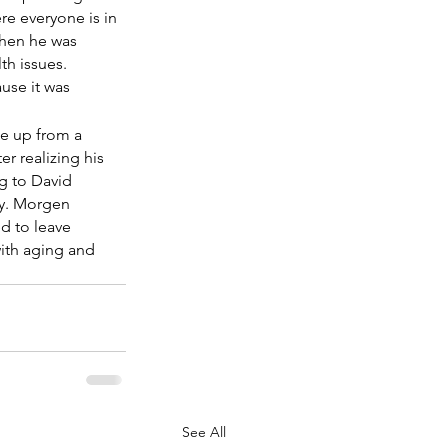
re everyone is in 
when he was 
th issues. 
use it was 
ke up from a 
r realizing his 
g to David 
ty. Morgen 
d to leave 
with aging and 
See All