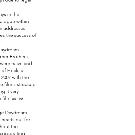
ys in the 
ialogue within 
lm addresses 
es the success of 
 Daydream 
rner Brothers, 
 were naive and 
of Heck, a 
2007 with the 
film's structure 
g it very 
 film as he 
nage Daydream 
 hearts out for 
hout the 
incorporating 