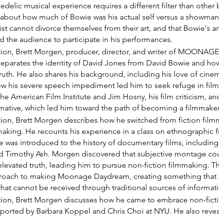
edelic musical experience requires a different filter than other 
 about how much of Bowie was his actual self versus a showma
tist cannot divorce themselves from their art, and that Bowie's ar
ed the audience to participate in his performances.
ection, Brett Morgen, producer, director, and writer of MOON
eparates the identity of David Jones from David Bowie and how 
truth. He also shares his background, including his love of cine
ow his severe speech impediment led him to seek refuge in fil
 the American Film Institute and Jim Hosny, his film criticism, an
rmative, which led him toward the path of becoming a filmmaker
ction, Brett Morgen describes how he switched from fiction film
king. He recounts his experience in a class on ethnographic f
e was introduced to the history of documentary films, including
d Timothy Ash. Morgen discovered that subjective montage coul
evated truth, leading him to pursue non-fiction filmmaking. Thi
proach to making Moonage Daydream, creating something that 
that cannot be received through traditional sources of informat
ection, Brett Morgen discusses how he came to embrace non-fict
ported by Barbara Koppel and Chris Choi at NYU. He also reveals