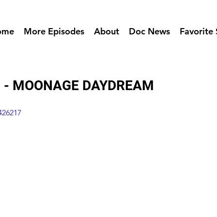
ome
More Episodes
About
Doc News
Favorite 
8 - MOONAGE DAYDREAM
426217