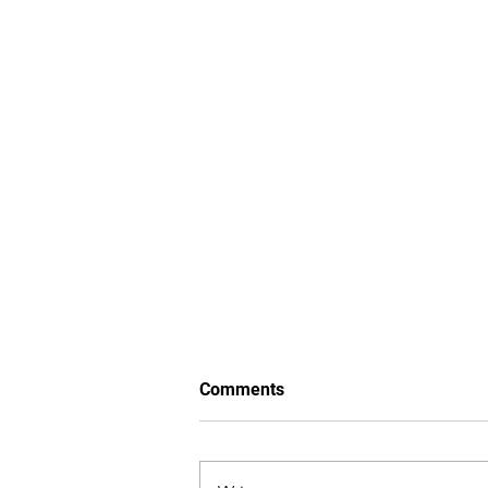
Comments