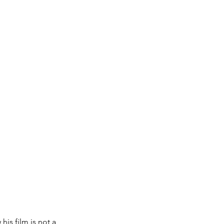
is film is not a 