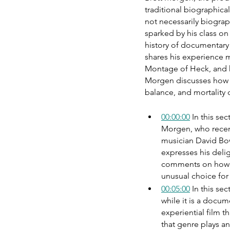
traditional biographical
not necessarily biograp
sparked by his class o
history of documentary
shares his experience m
Montage of Heck, and h
Morgen discusses how h
balance, and mortality 
00:00:00
 In this s
Morgen, who recen
musician David Bow
expresses his deli
comments on how im
unusual choice for
00:05:00
 In this se
while it is a docum
experiential film t
that genre plays an