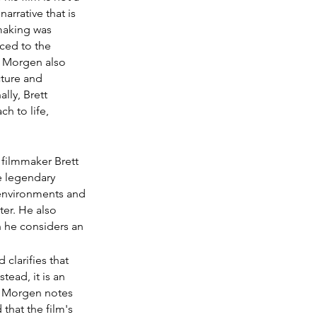
arrative that is 
making was 
ced to the 
t Morgen also 
ture and 
ly, Brett 
h to life, 
 filmmaker Brett 
 legendary 
 environments and 
er. He also 
 he considers an 
clarifies that 
tead, it is an 
s. Morgen notes 
that the film's 