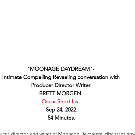
"MOONAGE DAYDREAM"- 
Intimate Compelling Revealing conversation with 
Producer Director Writer 
BRETT MORGEN. 
Oscar Short List 
Sep 24, 2022.
54 Minutes.
cer, director, and writer of Moonage Daydream, discusses how h