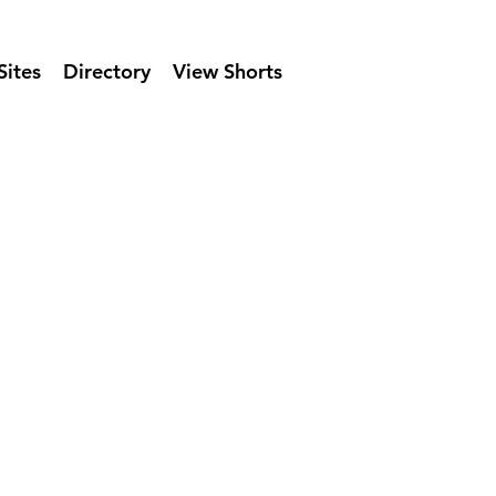
Sites
Directory
View Shorts