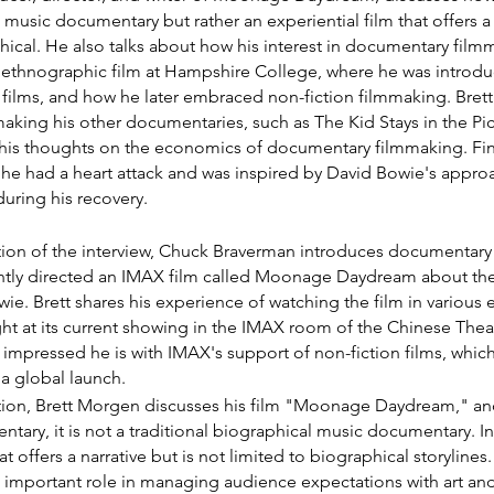
 music documentary but rather an experiential film that offers a n
hical. He also talks about how his interest in documentary film
n ethnographic film at Hampshire College, where he was introdu
 films, and how he later embraced non-fiction filmmaking. Bret
aking his other documentaries, such as The Kid Stays in the Pic
is thoughts on the economics of documentary filmmaking. Final
e had a heart attack and was inspired by David Bowie's approac
during his recovery.
ection of the interview, Chuck Braverman introduces documentary
tly directed an IMAX film called Moonage Daydream about the
ie. Brett shares his experience of watching the film in various
ght at its current showing in the IMAX room of the Chinese Theat
pressed he is with IMAX's support of non-fiction films, which
 a global launch.
ction, Brett Morgen discusses his film "Moonage Daydream," and 
entary, it is not a traditional biographical music documentary. Ins
hat offers a narrative but is not limited to biographical storyline
 important role in managing audience expectations with art and 