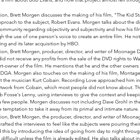
ction, Brett Morgen discusses the making of his film, "The Kid Sta
approach to the subject, Robert Evans. Morgen talks about the d
mmunity regarding objectivity and subjectivity and how his fi
h the use of one person's voice to create an entire film. He not
ning and its later acquisition by HBO.
ection, Brett Morgen, producer, director, and writer of Moonage
d not receive any profits from the sale of the DVD rights to Wa
rt-owner of the film. He mentions that he and the other owners
 DGA. Morgen also touches on the making of his film, Montage 
 the musician Kurt Cobain. Recording Love approached him in 
artwork from Cobain, which most people did not know about. The 
 Fosse's Lenny, using interviews to give the context and keepin
 a few people. Morgen discusses not including Dave Grohl in the
e temptation to take it away from its primal and intimate nature.
ection, Brett Morgen, the producer, director, and writer of Moo
afted the interviews to feel like the subjects were pouring their
 this by introducing the idea of going from day to night throug
 difficult unless the film is already edited. He also talks about 