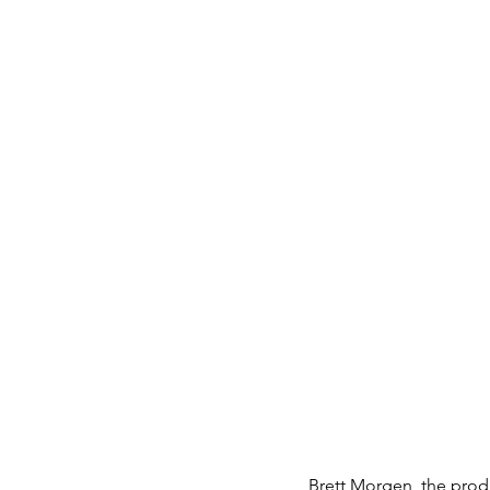
Brett Morgen, the produ