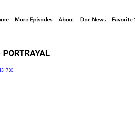
ome
More Episodes
About
Doc News
Favorite 
- PORTRAYAL
431730