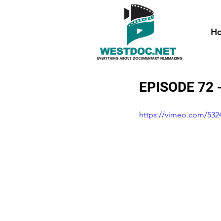
H
EPISODE 72 
https://vimeo.com/532