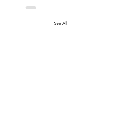
See All