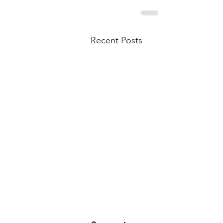
Recent Posts