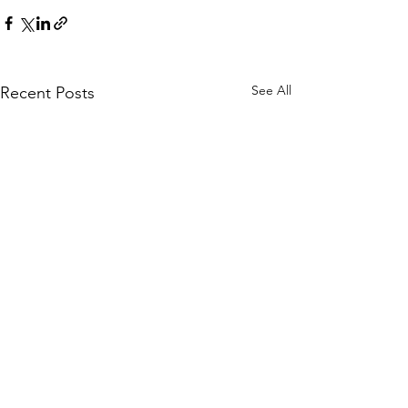
See All
Recent Posts