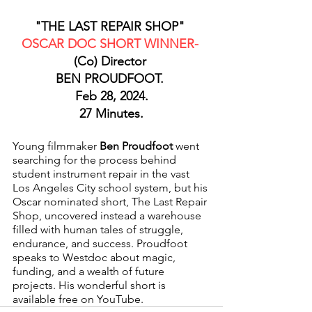
"THE LAST REPAIR SHOP" 
OSCAR DOC SHORT WINNER- 
(Co) Director 
BEN PROUDFOOT. 
Feb 28, 2024.
27 Minutes.
Young filmmaker 
Ben Proudfoot
 went 
searching for the process behind 
student instrument repair in the vast 
Los Angeles City school system, but his 
Oscar nominated short, The Last Repair 
Shop, uncovered instead a warehouse 
filled with human tales of struggle, 
endurance, and success. Proudfoot 
speaks to Westdoc about magic, 
funding, and a wealth of future 
projects. His wonderful short is 
available free on YouTube.