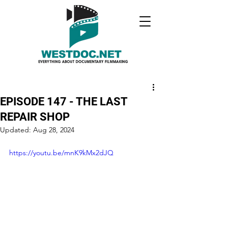
EPISODE 147 - THE LAST
REPAIR SHOP
Updated:
Aug 28, 2024
https://youtu.be/mnK9kMx2dJQ