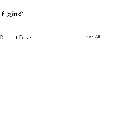
See All
Recent Posts