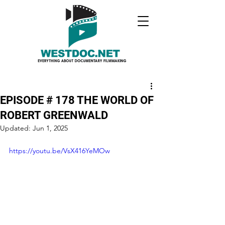
EPISODE # 178 THE WORLD OF
ROBERT GREENWALD
Updated:
Jun 1, 2025
https://youtu.be/VsX416YeMOw