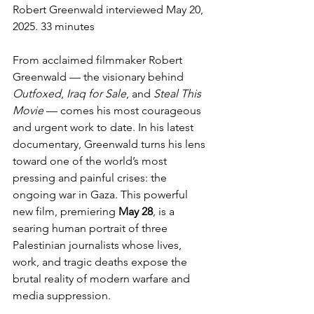
Robert Greenwald interviewed May 20, 
2025. 33 minutes
From acclaimed filmmaker Robert 
Greenwald — the visionary behind 
Outfoxed
, 
Iraq for Sale
, and 
Steal This 
Movie
 — comes his most courageous 
and urgent work to date. In his latest 
documentary, Greenwald turns his lens 
toward one of the world’s most 
pressing and painful crises: the 
ongoing war in Gaza. This powerful 
new film, premiering 
May 28
, is a 
searing human portrait of three 
Palestinian journalists whose lives, 
work, and tragic deaths expose the 
brutal reality of modern warfare and 
media suppression.