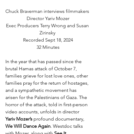
Chuck Braverman interviews filmmakers 
Director Yariv Mozer
Exec Producers Terry Wrong and Susan 
Zirinsky 
Recorded Sept 18, 2024
32 Minutes
In the year that has passed since the 
brutal Hamas attack of October 7, 
families grieve for lost love ones, other 
families pray for the return of hostages, 
and a sympathetic movement has 
arisen for the Palestinians of Gaza. The 
horror of the attack, told in first-person 
video accounts, unfolds in director 
Yariv Mozer’s
 profound documentary, 
We Will Dance Again
. Westdoc talks 
with Mozer, along with 
See It 