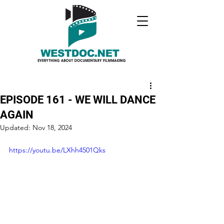
EPISODE 161 - WE WILL DANCE
AGAIN
Updated:
Nov 18, 2024
https://youtu.be/LXhh4501Qks