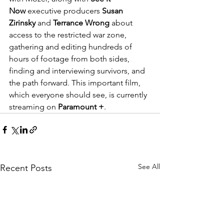
Now
 executive producers 
Susan 
Zirinsky 
and 
Terrance Wrong
 about 
access to the restricted war zone, 
gathering and editing hundreds of 
hours of footage from both sides, 
finding and interviewing survivors, and 
the path forward. This important film, 
which everyone should see, is currently 
streaming on 
Paramount +
. 
See All
Recent Posts