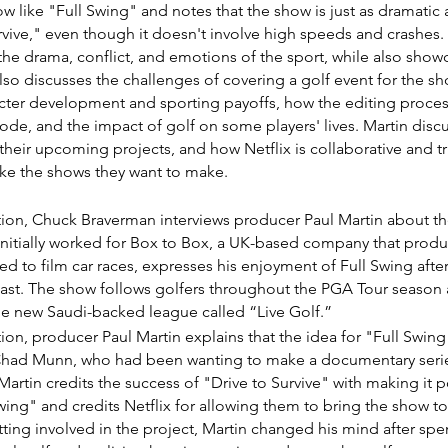
ow like "Full Swing" and notes that the show is just as dramatic
rvive," even though it doesn't involve high speeds and crashes.
he drama, conflict, and emotions of the sport, while also showc
also discusses the challenges of covering a golf event for the sh
ter development and sporting payoffs, how the editing proces
ode, and the impact of golf on some players' lives. Martin discu
 their upcoming projects, and how Netflix is collaborative and tr
ke the shows they want to make.
ction, Chuck Braverman interviews producer Paul Martin about the
 initially worked for Box to Box, a UK-based company that produ
d to film car races, expresses his enjoyment of Full Swing aft
iast. The show follows golfers throughout the PGA Tour season a
e new Saudi-backed league called “Live Golf.”
ction, producer Paul Martin explains that the idea for "Full Swin
ad Munn, who had been wanting to make a documentary series
Martin credits the success of "Drive to Survive" with making it p
ing" and credits Netflix for allowing them to bring the show to li
ting involved in the project, Martin changed his mind after spe