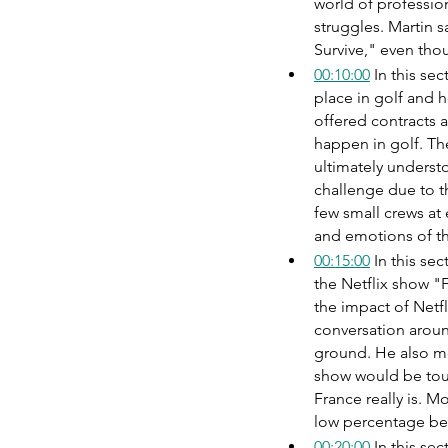
world of professio
struggles. Martin s
Survive," even tho
00:10:00
 In this se
place in golf and 
offered contracts a
happen in golf. The
ultimately understo
challenge due to th
few small crews at 
and emotions of the
00:15:00
 In this se
the Netflix show "
the impact of Netfl
conversation aroun
ground. He also men
show would be tou
France really is. M
low percentage be
00:20:00
 In this se