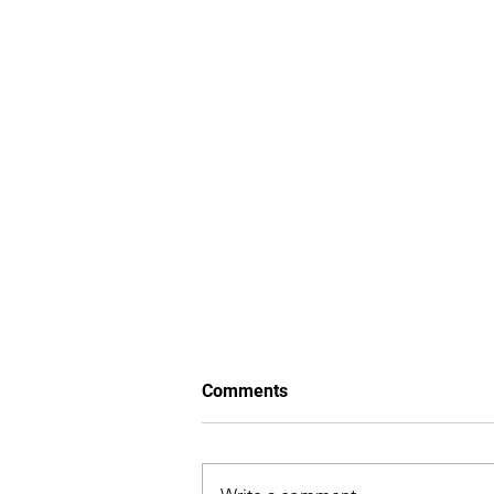
Comments