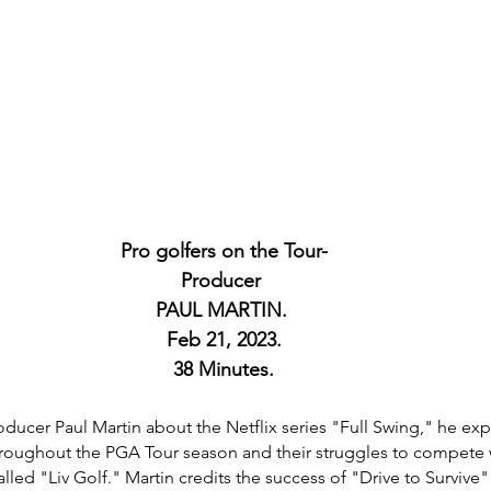
Pro golfers on the Tour-
 Producer  
PAUL MARTIN. 
Feb 21, 2023.
38 Minutes.
roducer Paul Martin about the Netflix series "Full Swing," he expl
hroughout the PGA Tour season and their struggles to compete 
led "Liv Golf." Martin credits the success of "Drive to Survive"