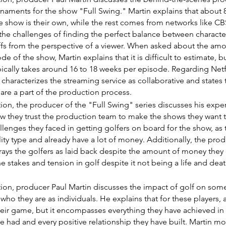
rnaments for the show "Full Swing." Martin explains that about 8
e show is their own, while the rest comes from networks like C
the challenges of finding the perfect balance between charact
fs from the perspective of a viewer. When asked about the amo
de of the show, Martin explains that it is difficult to estimate, b
pically takes around 16 to 18 weeks per episode. Regarding Netf
 characterizes the streaming service as collaborative and states 
 are a part of the production process.
ction, the producer of the "Full Swing" series discusses his exp
ow they trust the production team to make the shows they want 
llenges they faced in getting golfers on board for the show, as t
ity type and already have a lot of money. Additionally, the pro
ays the golfers as laid back despite the amount of money they
the stakes and tension in golf despite it not being a life and deat
ction, producer Paul Martin discusses the impact of golf on some 
who they are as individuals. He explains that for these players, a
their game, but it encompasses everything they have achieved in th
e had and every positive relationship they have built. Martin mo