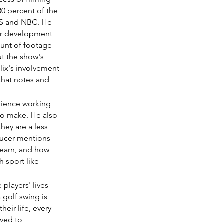
0 percent of the 
BS and NBC. He 
er development 
unt of footage 
ut the show's 
lix's involvement 
that notes and 
erience working 
to make. He also 
hey are a less 
ducer mentions 
 earn, and how 
h sport like 
players' lives 
 golf swing is 
eir life, every 
ved to 