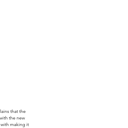
ains that the 
with the new 
 with making it 