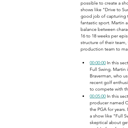
possible to create a sh
shows like "Drive to Su
good job of capturing t
fantastic sport. Martin 
balance between charac
16 to 18 weeks per epis
structure of their team,
production team to ma
00:00:00
 In this se
Full Swing. Martin
Braverman, who use
recent golf enthus
to compete with th
00:05:00
 In this se
producer named Ch
the PGA for years. 
a show like "Full Sw
skeptical about get