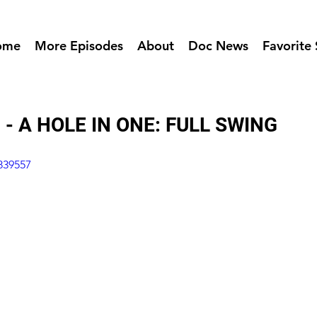
ome
More Episodes
About
Doc News
Favorite 
 - A HOLE IN ONE: FULL SWING
839557