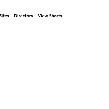
Sites
Directory
View Shorts