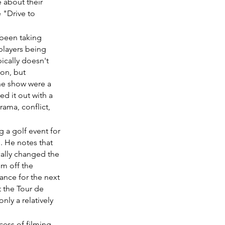
 about their 
 "Drive to 
 been taking 
players being 
ically doesn't 
ion, but 
the show were a 
d it out with a 
ama, conflict, 
g a golf event for 
. He notes that 
cally changed the 
m off the 
ance for the next 
 the Tour de 
nly a relatively 
cess of filming 