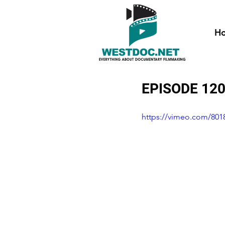
H
EPISODE 120
https://vimeo.com/801