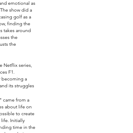
 and emotional as 
 The show did a 
asing golf as a 
ow, finding the 
s takes around 
sses the 
usts the 
 Netflix series, 
ces F1. 
er becoming a 
nd its struggles 
g" came from a 
 about life on 
ossible to create 
fe. Initially 
nding time in the 