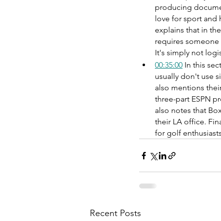
producing documen
love for sport and 
explains that in th
requires someone w
It's simply not logi
00:35:00
 In this se
usually don't use s
also mentions their
three-part ESPN pro
also notes that Bo
their LA office. Fi
for golf enthusias
Recent Posts