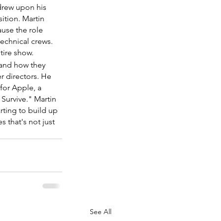
drew upon his 
ition. Martin 
ause the role 
echnical crews. 
ntire show.
 and how they 
r directors. He 
for Apple, a 
 Survive." Martin 
rting to build up 
 that's not just 
See All