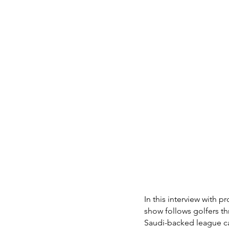
In this interview with p
show follows golfers t
Saudi-backed league cal