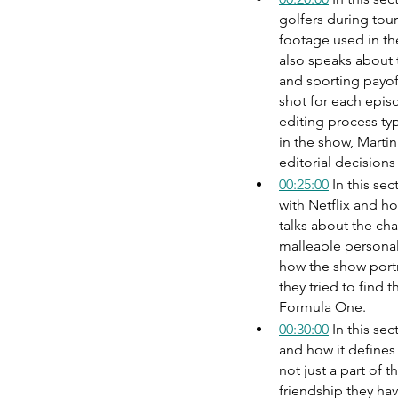
golfers during tou
footage used in th
also speaks about 
and sporting payof
shot for each episo
editing process ty
in the show, Martin
editorial decisions
00:25:00
 In this se
with Netflix and h
talks about the cha
malleable personal
how the show portr
they tried to find 
Formula One.
00:30:00
 In this se
and how it defines 
not just a part of 
friendship they hav