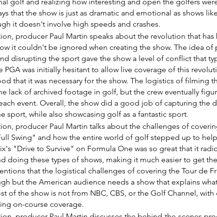
nal golf and realizing how interesting and open the golfers were
ays that the show is just as dramatic and emotional as shows like
ugh it doesn't involve high speeds and crashes.
ction, producer Paul Martin speaks about the revolution that has
how it couldn't be ignored when creating the show. The idea of 
nd disrupting the sport gave the show a level of conflict that typ
 PGA was initially hesitant to allow live coverage of this revolut
od that it was necessary for the show. The logistics of filming 
e lack of archived footage in golf, but the crew eventually figure
each event. Overall, the show did a good job of capturing the dr
 sport, while also showcasing golf as a fantastic sport.
ction, producer Paul Martin talks about the challenges of coverin
Full Swing" and how the entire world of golf stepped up to help
ix's "Drive to Survive" on Formula One was so great that it radi
d doing these types of shows, making it much easier to get the
tions that the logistical challenges of covering the Tour de Fr
gh but the American audience needs a show that explains what
ost of the show is not from NBC, CBS, or the Golf Channel, with o
ing on-course coverage.
ction, producer Paul Martin discusses the behind-the-scenes pro