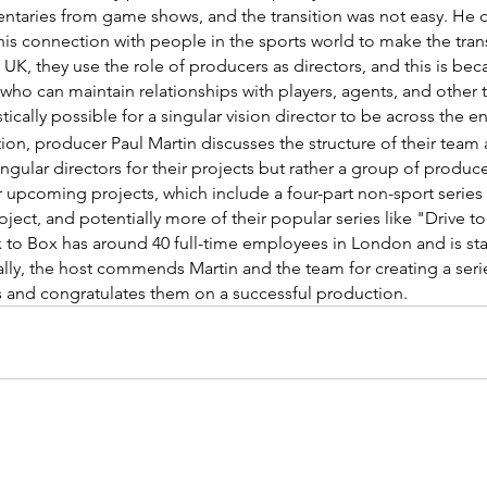
taries from game shows, and the transition was not easy. He 
his connection with people in the sports world to make the trans
e UK, they use the role of producers as directors, and this is bec
ho can maintain relationships with players, agents, and other t
stically possible for a singular vision director to be across the e
ction, producer Paul Martin discusses the structure of their team
ingular directors for their projects but rather a group of produce
 upcoming projects, which include a four-part non-sport series 
ject, and potentially more of their popular series like "Drive to
x to Box has around 40 full-time employees in London and is sta
nally, the host commends Martin and the team for creating a series
ts and congratulates them on a successful production.