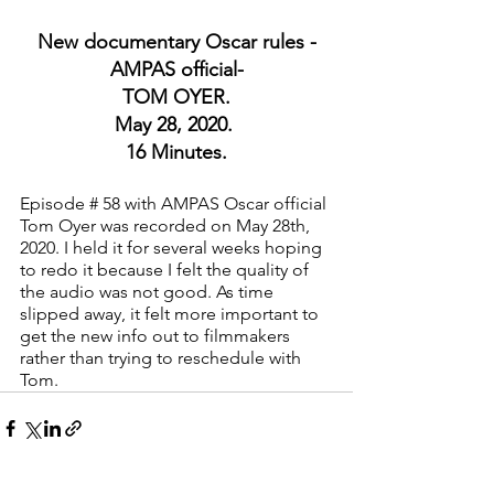
New documentary Oscar rules -
AMPAS official-
TOM OYER.
May 28, 2020. 
16 Minutes.
Episode # 58 with AMPAS Oscar official 
Tom Oyer was recorded on May 28th, 
2020. I held it for several weeks hoping 
to redo it because I felt the quality of 
the audio was not good. As time 
slipped away, it felt more important to 
get the new info out to filmmakers 
rather than trying to reschedule with 
Tom.