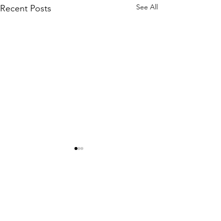
See All
Recent Posts
Comments