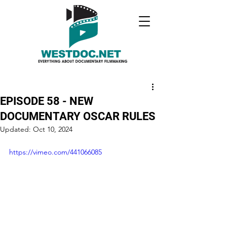
EPISODE 58 - NEW
DOCUMENTARY OSCAR RULES
Updated:
Oct 10, 2024
https://vimeo.com/441066085