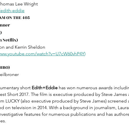
Thomas Lee Wright
/edith-eddie
JAM ON THE 405
inner
U
)
 Netflix)
on and Kerrin Sheldon
/www.youtube.com/watch?v=U7cW60vhP4Y
)
 HBO)
eilbroner
umentary short 
Edith+Eddie
 has won numerous awards includi
t Short 2017. The film is executive produced by Steve James 
lm LUCKY (also executive produced by Steve James) screened at 
d on television in 2014. With a background in journalism, Laur
investigative features for numerous publications and has autho
es.