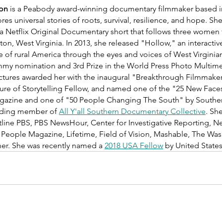
don
 is a Peabody award-winning documentary filmmaker based i
res universal stories of roots, survival, resilience, and hope. She
 a Netflix Original Documentary short that follows three women 
gton, West Virginia. In 2013, she released "Hollow," an interact
e of rural America through the eyes and voices of West Virginia
my nomination and 3rd Prize in the World Press Photo Multime
ctures awarded her with the inaugural "Breakthrough Filmmaker
ure of Storytelling Fellow, and named one of the "25 New Face
gazine and one of "50 People Changing The South" by Souther
nding member of 
All Y'all Southern Documentary Collective
. Sh
ine PBS, PBS NewsHour, Center for Investigative Reporting, N
ople Magazine, Lifetime, Field of Vision, Mashable, The Wash
ner. She was recently named a 
2018 USA Fellow
 by United States