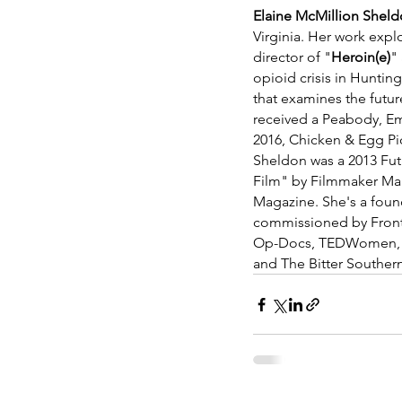
Elaine McMillion Shel
Virginia. Her work explo
director of "
Heroin(e)
"
opioid crisis in Huntin
that examines the futur
received a Peabody, Em
2016, Chicken & Egg Pi
Sheldon was a 2013 Fut
Film" by Filmmaker Ma
Magazine. She's a fou
commissioned by Frontl
Op-Docs, TEDWomen, Pe
and The Bitter Souther