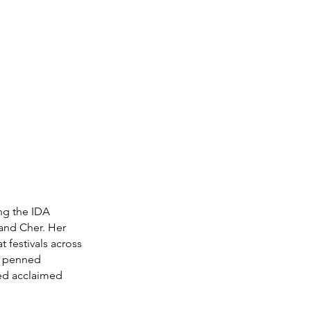
ng the IDA 
and Cher. Her 
festivals across 
a penned 
red acclaimed 