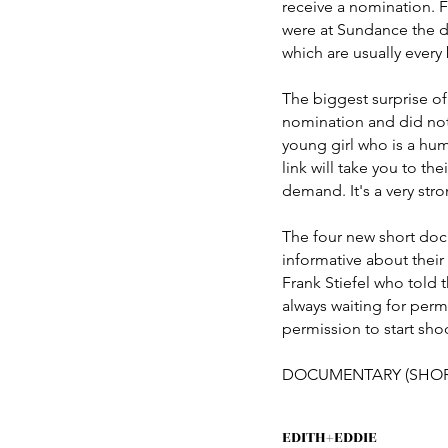
receive a nomination. Fo
were at Sundance the da
which are usually every
The biggest surprise of
nomination and did not
young girl who is a huma
link will take you to t
demand. It's a very stro
The four new short doc
informative about their
Frank Stiefel who told 
always waiting for per
permission to start sho
DOCUMENTARY (SHOR
EDITH+EDDIE 