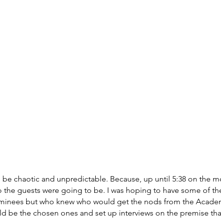
 be chaotic and unpredictable. Because, up until 5:38 on the m
o the guests were going to be. I was hoping to have some of t
inees but who knew who would get the nods from the Academ
ld be the chosen ones and set up interviews on the premise tha