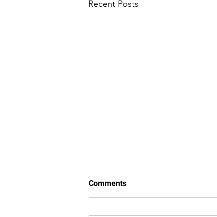
Recent Posts
Comments