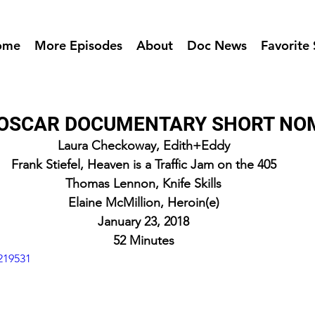
ome
More Episodes
About
Doc News
Favorite 
- OSCAR DOCUMENTARY SHORT NO
Laura Checkoway, Edith+Eddy
Frank Stiefel, Heaven is a Traffic Jam on the 405
Thomas Lennon, Knife Skills
Elaine McMillion, Heroin(e)
January 23, 2018
52 Minutes
219531