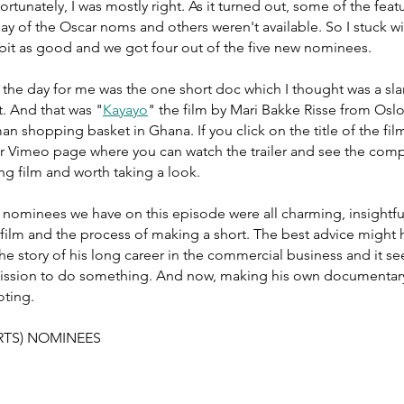
rtunately, I was mostly right. As it turned out, some of the feat
y of the Oscar noms and others weren't available. So I stuck wi
 bit as good and we got four out of the five new nominees. 
 the day for me was the one short doc which I thought was a sl
. And that was "
Kayayo
" the film by Mari Bakke Risse from Osl
n shopping basket in Ghana. If you click on the title of the film
heir Vimeo page where you can watch the trailer and see the comp
ng film and worth taking a look. 
 nominees we have on this episode were all charming, insightfu
 film and the process of making a short. The best advice might
the story of his long career in the commercial business and it s
mission to do something. And now, making his own documentary
oting. 
TS) NOMINEES