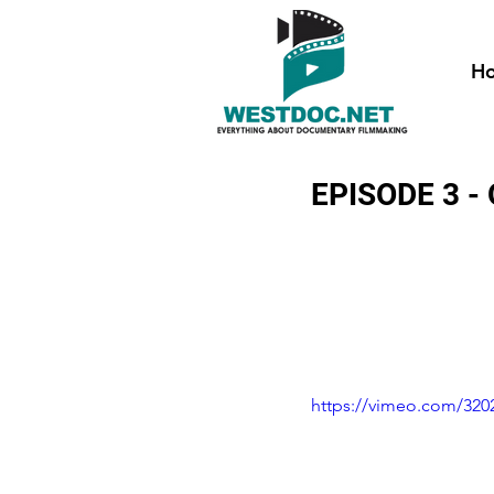
H
EPISODE 3 
https://vimeo.com/320