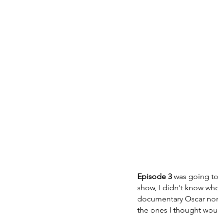
Episode 3
 was going to
show, I didn't know wh
documentary Oscar nom
the ones I thought wou