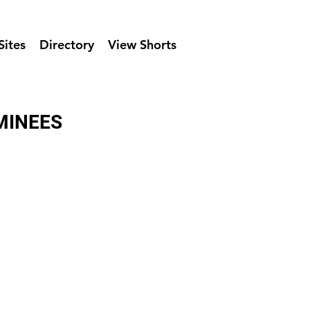
Sites
Directory
View Shorts
MINEES