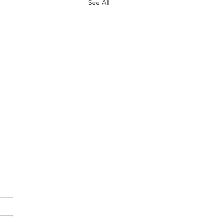
See All