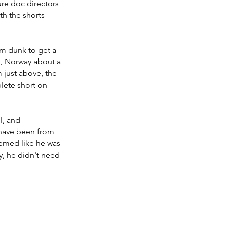
ure doc directors 
th the shorts 
am dunk to get a 
o, Norway about a 
 just above, the 
lete short on 
l, and 
 have been from 
eemed like he was 
, he didn't need 