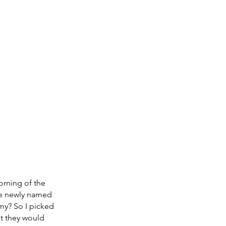
orning of the 
he newly named 
y? So I picked 
t they would 