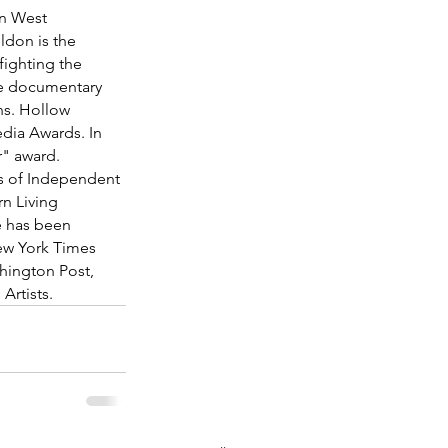
n West 
ldon is the 
fighting the 
ive documentary 
ns. Hollow 
dia Awards. In 
" award. 
s of Independent 
n Living 
e has been 
ew York Times 
ington Post, 
 Artists.