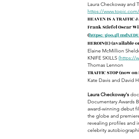
Laura Checkoway and 
https://www.topic.com
HEAVEN IS A TRAFFIC 
Frank Stiefel Oscar W
(
https://goo.gl/mdxED
HEROIN(E) (available on
Elaine McMillion Sheld
KNIFE SKILLS 
(
https:/
Thomas Lennon
TRAFFIC STOP (now on
Kate Davis and David H
Laura Checkoway's
 doc
Documentary Awards Bes
award-winning debut fi
the globe and premiere
revealing profiles and 
celebrity autobiographi