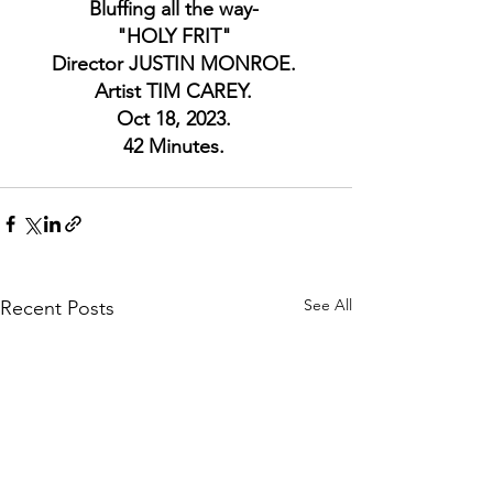
Bluffing all the way- 
"HOLY FRIT" 
Director JUSTIN MONROE. 
Artist TIM CAREY. 
Oct 18, 2023. 
42 Minutes. 
See All
Recent Posts