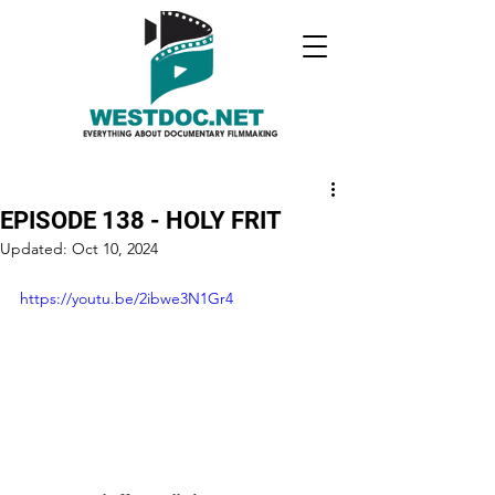
EPISODE 138 - HOLY FRIT
Updated:
Oct 10, 2024
https://youtu.be/2ibwe3N1Gr4