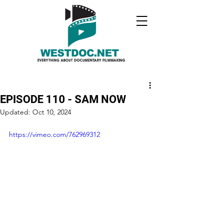
EPISODE 110 - SAM NOW
Updated:
Oct 10, 2024
https://vimeo.com/762969312