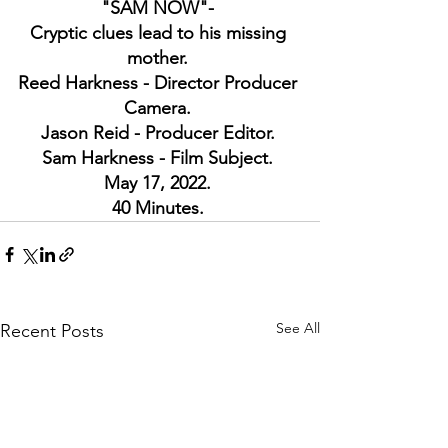
"SAM NOW"- 
Cryptic clues lead to his missing 
mother. 
Reed Harkness - Director Producer 
Camera. 
Jason Reid - Producer Editor. 
Sam Harkness - Film Subject. 
May 17, 2022. 
40 Minutes. 
See All
Recent Posts