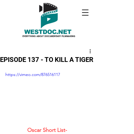
EPISODE 137 - TO KILL A TIGER
https://vimeo.com/876516117
Oscar Short List- 