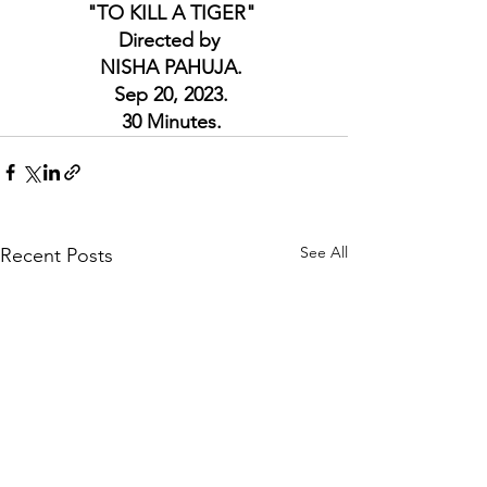
"TO KILL A TIGER" 
Directed by  
NISHA PAHUJA. 
Sep 20, 2023. 
30 Minutes. 
See All
Recent Posts