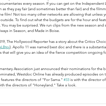
cumentaries every season. If you can get on the Independent
wn as they pay fair (and sometimes better than fair) and the filmm
he film! Not too many other networks are allowing that unless y
outside. To find out what the budgets are for the hour and feat
e. You may be surprised. We run clips from the new season and s
lways in Season, and Made in Boise. 
19, The Hollywood Reporter has a story about the Critics Cho
2qLBtpj
). Apollo 11 was named best doc and there is a substantial 
s that will give you an idea of the fierce competition ongoing f
mentary Association just announced their nominations for the b
nominated, Westdoc Online has already produced episodes on th
 features the directors of "For Sama." 
#33
 is with the director o
with the directors of "Honeyland." Take a look. 