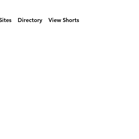
Sites
Directory
View Shorts