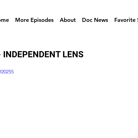
ome
More Episodes
About
Doc News
Favorite 
- INDEPENDENT LENS
920255