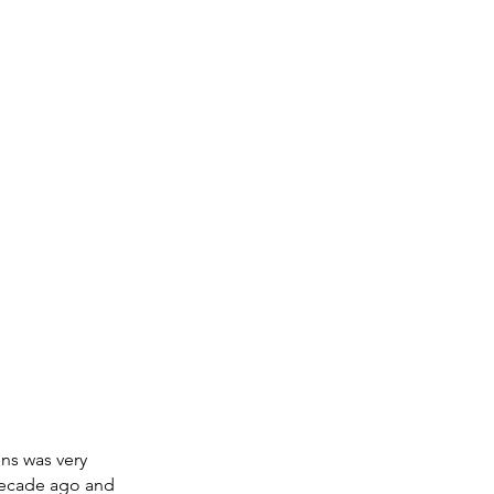
ns was very 
decade ago and 