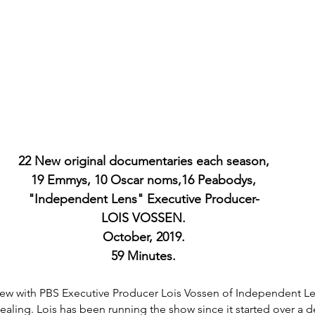
22 New original documentaries each season,
19 Emmys, 10 Oscar noms,16 Peabodys,
"Independent Lens" Executive Producer-
LOIS VOSSEN.
October, 2019.
59 Minutes.
view with PBS Executive Producer Lois Vossen of Independent Le
aling. Lois has been running the show since it started over a 