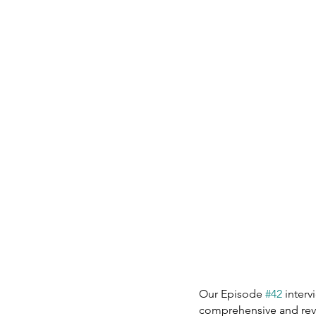
Our Episode 
#42
 inter
comprehensive and reve