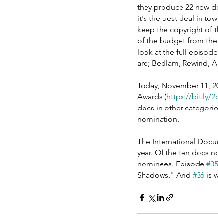
they produce 22 new do
it's the best deal in to
keep the copyright of t
of the budget from the 
look at the full episod
are; Bedlam, Rewind, A
Today, November 11, 20
Awards (
https://bit.ly/
docs in other categorie
nomination.
The International Docu
year. Of the ten docs 
nominees. Episode 
#35
Shadows." And 
#36
 is 