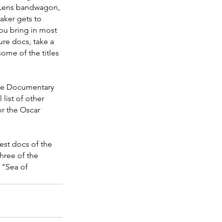
 Lens bandwagon, 
aker gets to 
ou bring in most 
ure docs, take a 
ome of the titles 
ice Documentary 
list of other 
or the Oscar 
est docs of the 
ree of the 
f "Sea of 