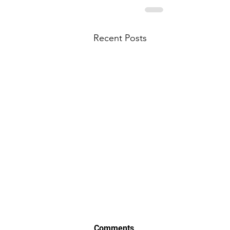
Recent Posts
Comments