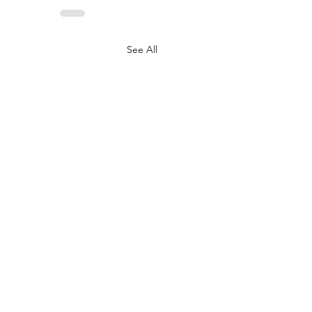
See All