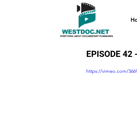
H
EPISODE 42 
https://vimeo.com/366