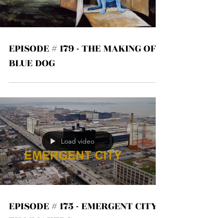
Load video
EPISODE # 179 - THE MAKING OF
BLUE DOG
Load video