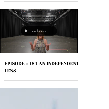
Load video
EPISODE # 184 AN INDEPENDENT
LENS