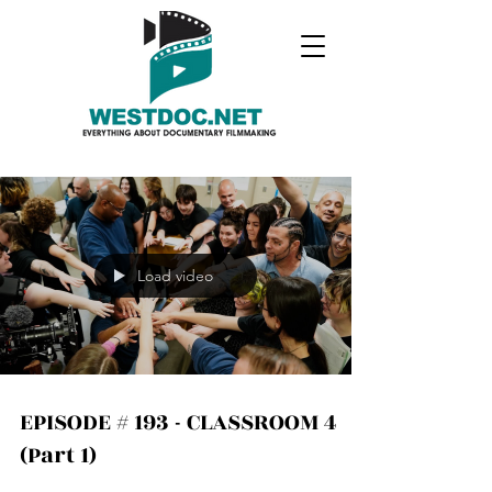
Load video
EPISODE # 193 - CLASSROOM 4
(Part 1)