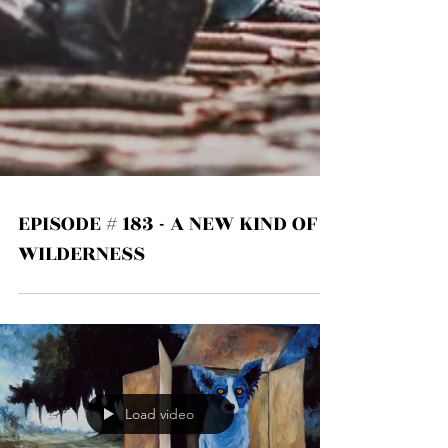
EPISODE # 183 - A NEW KIND OF
WILDERNESS