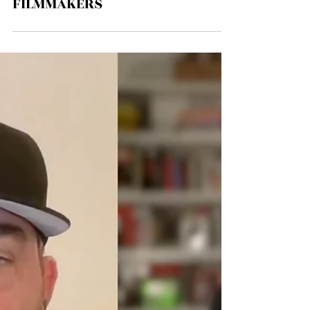
EPISODE # 175 - EMERGENT CITY
FILMMAKERS